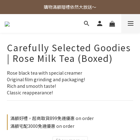
歡迎光臨東大茶莊，各式好茶任君挑選！
購物滿額贈禮依然大放送～
歡迎光臨東大茶莊，各式好茶任君挑選！
Carefully Selected Goodies
| Rose Milk Tea (Boxed)
Rose black tea with special creamer
Original film grinding and packaging!
Rich and smooth taste!
Classic reappearance!
滿額好禮，超商取貨899免運優惠 on order
滿額宅配3000免運優惠 on order