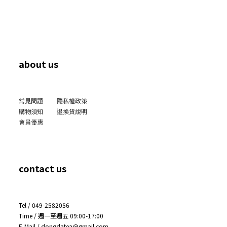
about us
常見問題
隱私權政策
購物須知
退換貨說明
會員優惠
contact us
Tel / 049-2582056
Time / 週一至週五 09:00-17:00
E-Mail / dongdatea@gmail.com