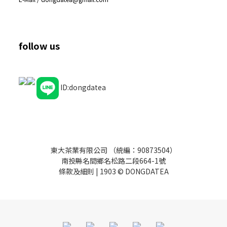
follow us
ID:dongdatea
東大茶業有限公司 （統編：90873504）
南投縣名間鄉名松路二段664-1號
條款及細則
| 1903 © DONGDATEA