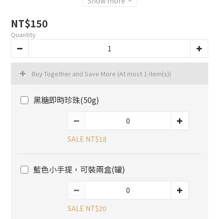
Show more
NT$150
Quantity
Buy Together and Save More
(At most 1 item(s))
黑糖即時珍珠(50g)
SALE NT$18
藍色小手提，可裝兩盒(罐)
SALE NT$20