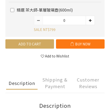
精選 茶大師-單層玻璃壺(600ml)
SALE NT$799
ADD TO CART
BUY NOW
Add to Wishlist
Shipping &
Customer
Description
Payment
Reviews
Description